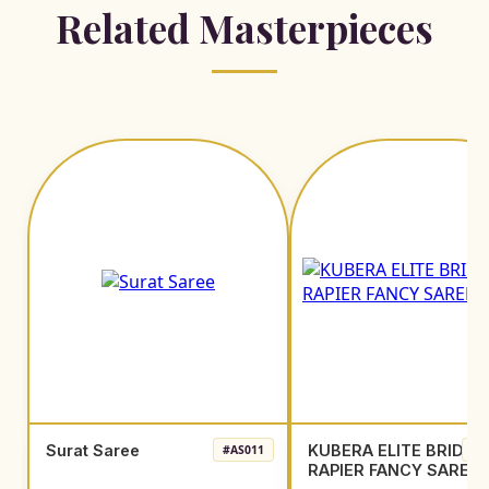
Related Masterpieces
Surat Saree
KUBERA ELITE BRIDAL
#AS011
#A
RAPIER FANCY SAREE