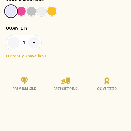
QUANTITY
1
-
+
Currently Unavailable
PREMIUM SILK
FAST SHIPPING
QC VERIFIED