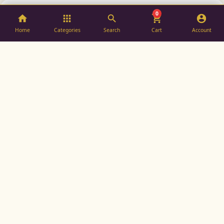
0
SOLD OUT
SOLD OUT
Home
Categories
Search
Cart
Account
ASTER SILK
Since 1975, synonymous with luxury, tradition, and the
finest craftsmanship in Indian silk.