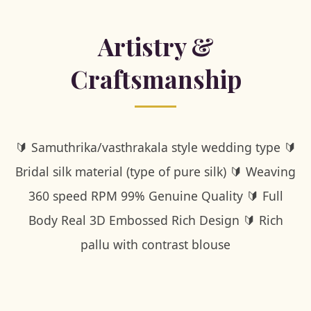
Artistry &
Craftsmanship
🔰 Samuthrika/vasthrakala style wedding type 🔰
Bridal silk material (type of pure silk) 🔰 Weaving
360 speed RPM 99% Genuine Quality 🔰 Full
Body Real 3D Embossed Rich Design 🔰 Rich
pallu with contrast blouse