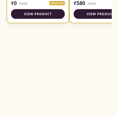
₹0
₹580
₹500
₹850
SIGNATURE
SI
VIEW PRODUCT
VIEW PRODUCT