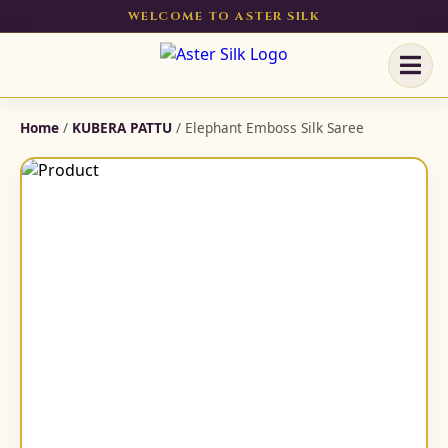
WELCOME TO ASTER SILK
Home
/
KUBERA PATTU
/ Elephant Emboss Silk Saree