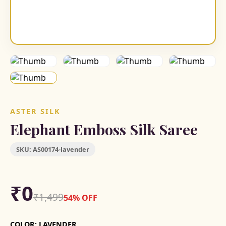
ASTER SILK
Elephant Emboss Silk Saree
SKU:
AS00174-lavender
₹0
₹1,499
54% OFF
COLOR:
LAVENDER