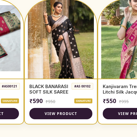
BLACK BANARASI
Kanjivaram Tre
#AS00121
#AS 00102
SOFT SILK SAREE
Litchi Silk Jac
Saree
₹590
₹550
₹950
₹995
SIGNATURE
SIGNATURE
CT
VIEW PRODUCT
VIEW PR