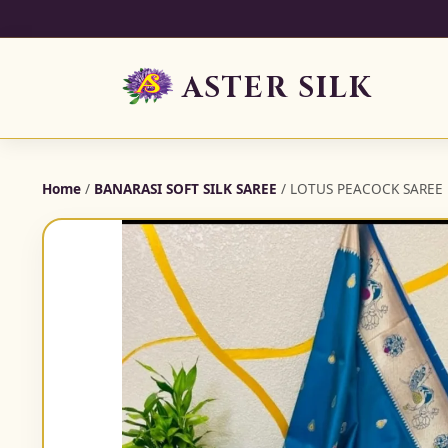
ASTER SILK
Home
/
BANARASI SOFT SILK SAREE
/ LOTUS PEACOCK SAREE