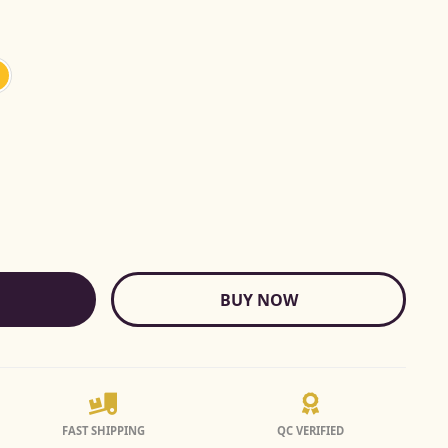
BUY NOW
FAST SHIPPING
QC VERIFIED