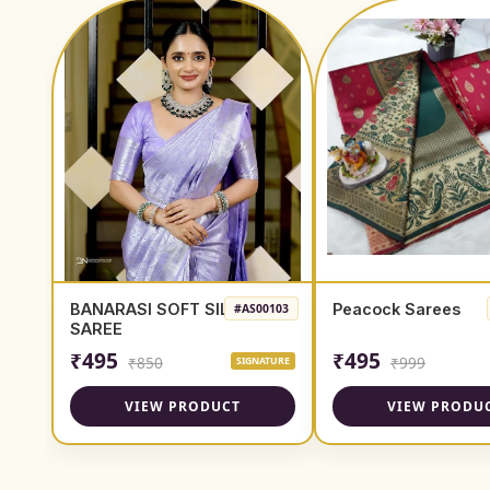
BANARASI SOFT SILK
Peacock Sarees
#AS00103
SAREE
₹495
₹495
₹850
₹999
SIGNATURE
VIEW PRODUCT
VIEW PRODU