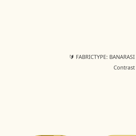
🔰 FABRICTYPE: BANARASI
Contrast