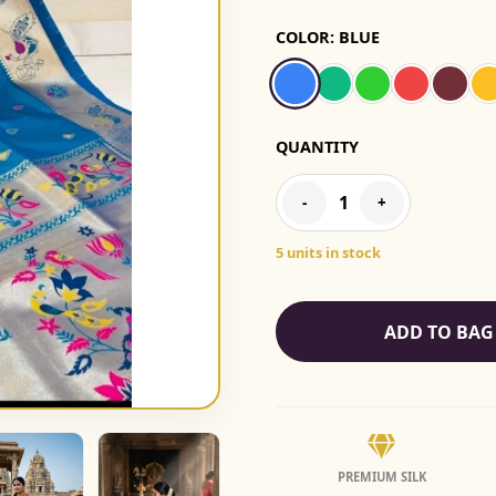
COLOR:
BLUE
QUANTITY
1
-
+
5 units in stock
ADD TO BAG
PREMIUM SILK