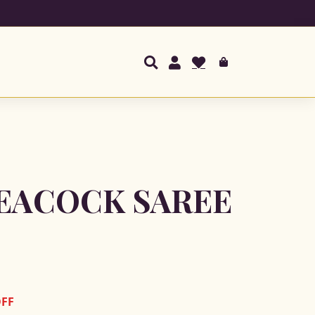
EACOCK SAREE
OFF