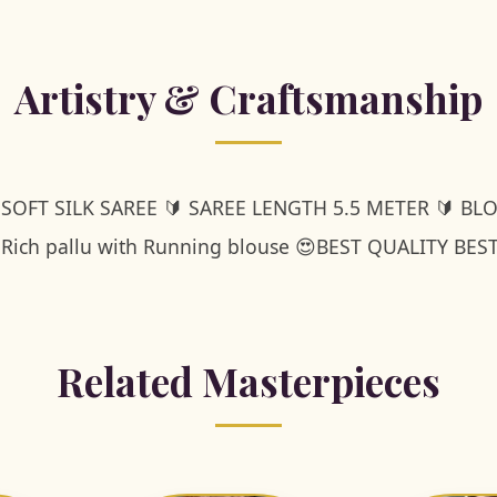
Artistry & Craftsmanship
 SOFT SILK SAREE 🔰 SAREE LENGTH 5.5 METER 🔰 BL
 Rich pallu with Running blouse 😍BEST QUALITY BES
Related Masterpieces