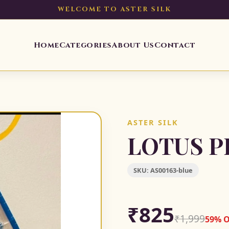
WELCOME TO ASTER SILK
Home
Categories
About Us
Contact
ASTER SILK
LOTUS P
SKU:
AS00163-blue
₹825
₹1,999
59% 