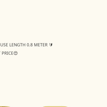
OUSE LENGTH 0.8 METER 🔰
T PRICE😍