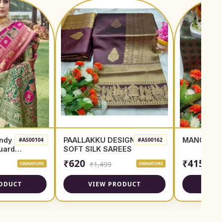
ndy
PAALLAKKU DESIGN
MANGO PU
#AS00104
#AS00162
quard
SOFT SILK SAREES
₹620
₹415
₹1,499
SIGNATURE
SIGNATURE
ODUCT
VIEW PRODUCT
VIE