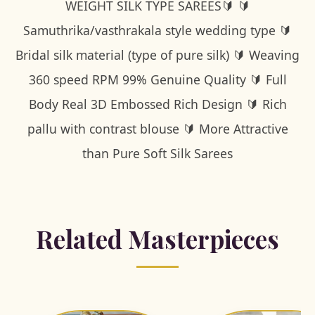
WEIGHT SILK TYPE SAREES🔰 🔰
Samuthrika/vasthrakala style wedding type 🔰
Bridal silk material (type of pure silk) 🔰 Weaving
360 speed RPM 99% Genuine Quality 🔰 Full
Body Real 3D Embossed Rich Design 🔰 Rich
pallu with contrast blouse 🔰 More Attractive
than Pure Soft Silk Sarees
Related Masterpieces