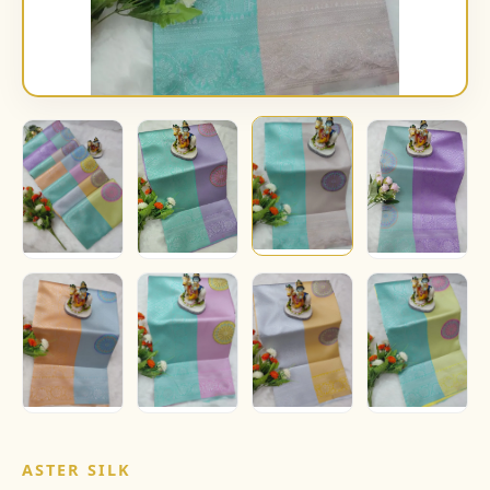
ASTER SILK