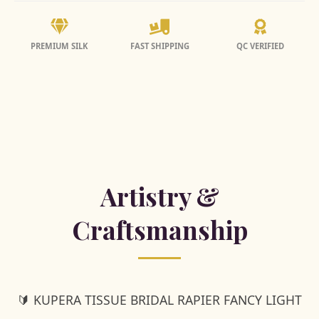
PREMIUM SILK
FAST SHIPPING
QC VERIFIED
Artistry &
Craftsmanship
🔰 KUPERA TISSUE BRIDAL RAPIER FANCY LIGHT