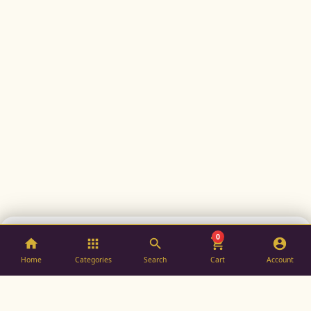
0
ADD TO BAG
BUY NOW
Home
Categories
Search
Cart
Account