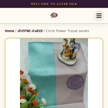
WELCOME TO ASTER SILK
Home
/
𝒯𝐼𝒮𝒮𝒰𝐸 𝒮𝒜𝑅𝐸𝐸
/ Circle Flower Tissue sarees