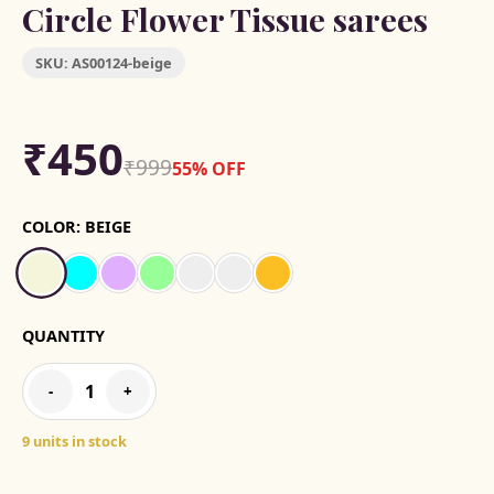
Circle Flower Tissue sarees
SKU:
AS00124-beige
₹450
₹999
55% OFF
COLOR:
BEIGE
QUANTITY
1
-
+
9 units in stock