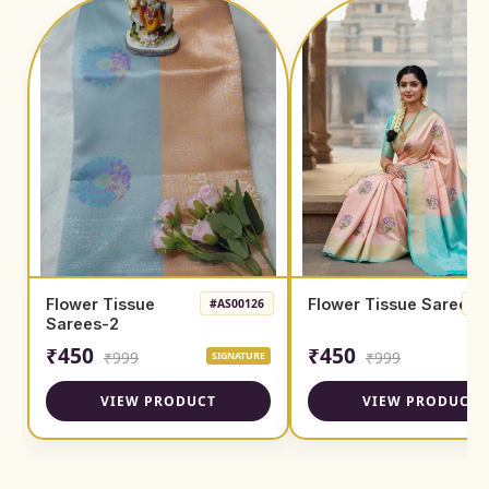
Flower Tissue
Flower Tissue Sarees
#AS00126
#A
Sarees-2
₹450
₹450
₹999
₹999
SIGNATURE
SI
VIEW PRODUCT
VIEW PRODUCT