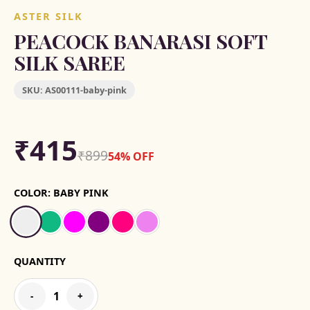
ASTER SILK
PEACOCK BANARASI SOFT
SILK SAREE
SKU:
AS00111-baby-pink
₹415
₹899
54% OFF
COLOR:
BABY PINK
QUANTITY
1
-
+