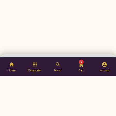
0
ADD TO BAG
BUY NOW
Home
Categories
Search
Cart
Account