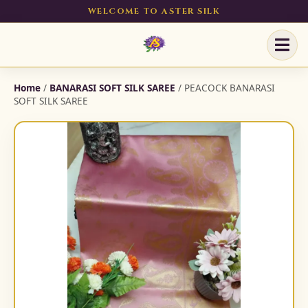
WELCOME TO ASTER SILK
Home
/
BANARASI SOFT SILK SAREE
/ PEACOCK BANARASI
SOFT SILK SAREE