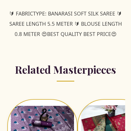
🔰 FABRICTYPE: BANARASI SOFT SILK SAREE 🔰
SAREE LENGTH 5.5 METER 🔰 BLOUSE LENGTH
0.8 METER 😍BEST QUALITY BEST PRICE😍
Related Masterpieces