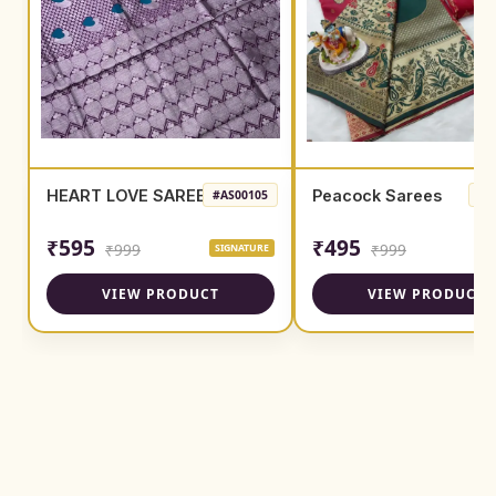
HEART LOVE SAREE
Peacock Sarees
#AS00105
#A
₹595
₹495
₹999
₹999
SIGNATURE
SI
VIEW PRODUCT
VIEW PRODUCT