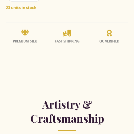
23 units in stock
PREMIUM SILK
FAST SHIPPING
QC VERIFIED
Artistry &
Craftsmanship