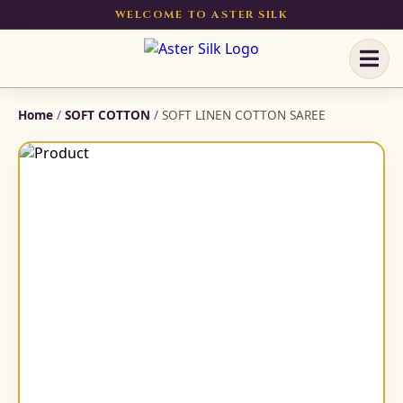
WELCOME TO ASTER SILK
Home
/
SOFT COTTON
/ SOFT LINEN COTTON SAREE