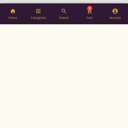
0
ADD TO BAG
BUY NOW
Home
Categories
Search
Cart
Account
ASTER SILK
Since 1975, synonymous with luxury, tradition, and the
finest craftsmanship in Indian silk.