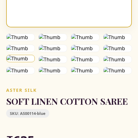
ASTER SILK
SOFT LINEN COTTON SAREE
SKU:
AS00114-blue