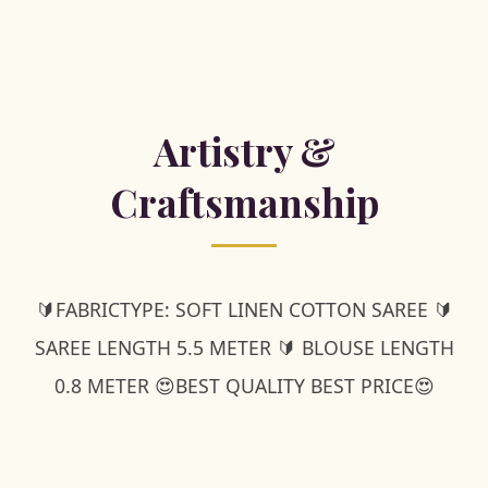
Artistry &
Craftsmanship
🔰FABRICTYPE: SOFT LINEN COTTON SAREE 🔰
SAREE LENGTH 5.5 METER 🔰 BLOUSE LENGTH
0.8 METER 😍BEST QUALITY BEST PRICE😍