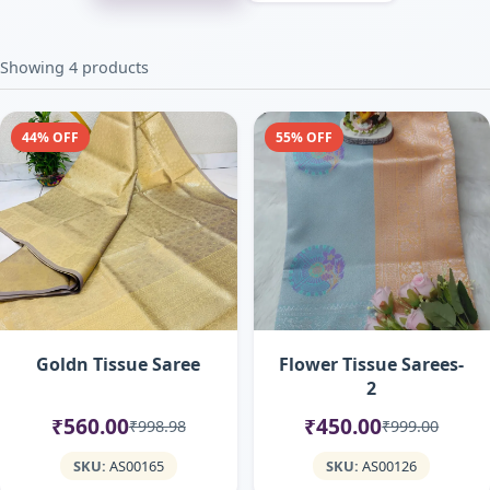
Showing 4 products
44% OFF
55% OFF
Goldn Tissue Saree
Flower Tissue Sarees-
2
₹560.00
₹450.00
₹998.98
₹999.00
SKU:
AS00165
SKU:
AS00126