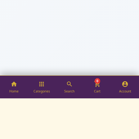
0
Home
Categories
Search
Cart
Account