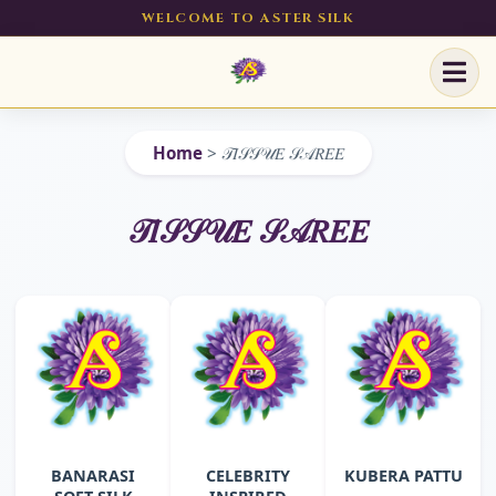
WELCOME TO ASTER SILK
Home
>
𝒯𝐼𝒮𝒮𝒰𝐸 𝒮𝒜𝑅𝐸𝐸
𝒯𝐼𝒮𝒮𝒰𝐸 𝒮𝒜𝑅𝐸𝐸
BANARASI
CELEBRITY
KUBERA PATTU