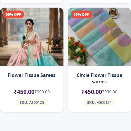
55% OFF
55% OFF
Flower Tissue Sarees
Circle Flower Tissue
sarees
₹450.00
₹450.00
₹999.00
₹999.00
SKU:
AS00125
SKU:
AS00124