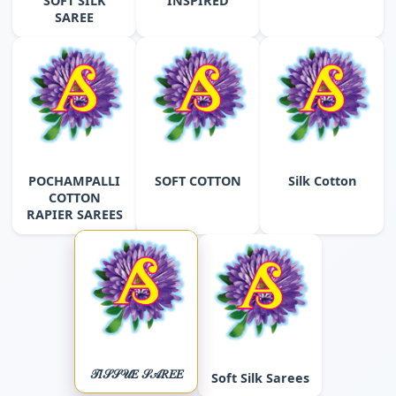
SOFT SILK
INSPIRED
SAREE
POCHAMPALLI
SOFT COTTON
Silk Cotton
COTTON
RAPIER SAREES
𝒯𝐼𝒮𝒮𝒰𝐸 𝒮𝒜𝑅𝐸𝐸
Soft Silk Sarees