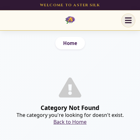
WELCOME TO ASTER SILK
Home
Category Not Found
The category you're looking for doesn't exist.
Back to Home